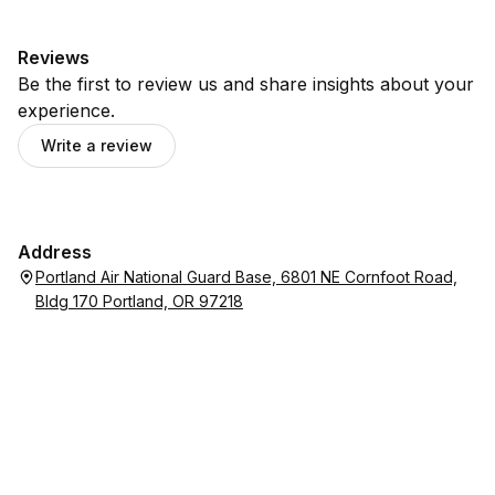
Reviews
Be the first to review us and share insights about your
experience.
Write a review
Address
Portland Air National Guard Base, 6801 NE Cornfoot Road,
Bldg 170 Portland, OR 97218