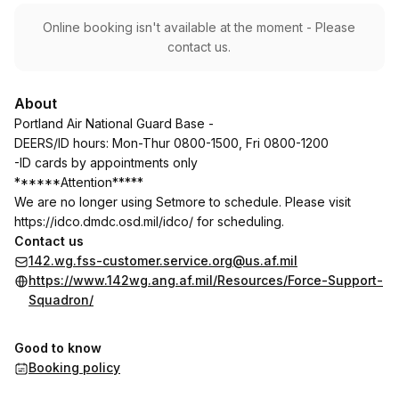
Online booking isn't available at the moment - Please
contact us.
About
Portland Air National Guard Base -
DEERS/ID hours: Mon-Thur 0800-1500, Fri 0800-1200
-ID cards by appointments only
******Attention*****
We are no longer using Setmore to schedule. Please visit
https://idco.dmdc.osd.mil/idco/
for scheduling.
Contact us
142.wg.fss-customer.service.org@us.af.mil
https://www.142wg.ang.af.mil/Resources/Force-Support-
Squadron/
Good to know
Booking policy