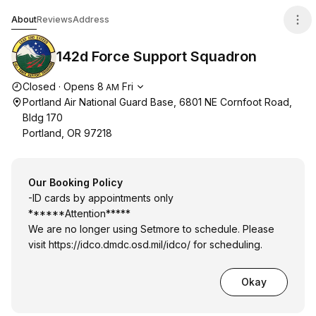
142d Force Support Squadron
About
Reviews
Address
142d Force Support Squadron
Opening hours
Closed
·
Opens
8
Fri
AM
Portland Air National Guard Base, 6801 NE Cornfoot Road,
Bldg 170
Portland, OR 97218
Our Booking Policy
-ID cards by appointments only
******Attention*****
We are no longer using Setmore to schedule. Please
visit
https://idco.dmdc.osd.mil/idco/
for scheduling.
Okay